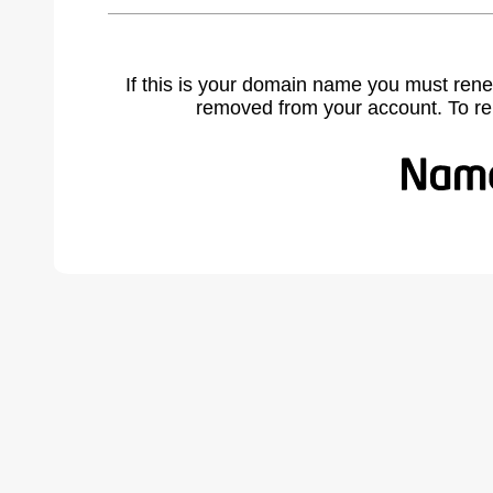
If this is your domain name you must rene
removed from your account. To r