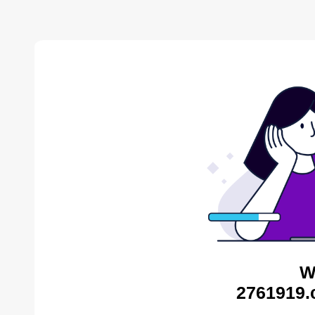
W
2761919.