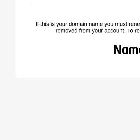
If this is your domain name you must rene
removed from your account. To r