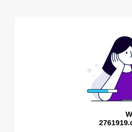
W
2761919.