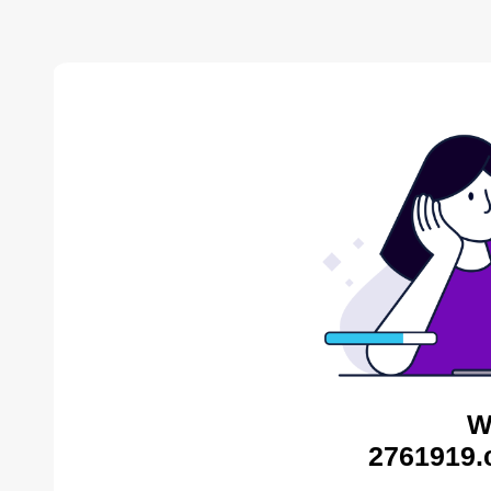
W
2761919.