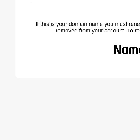
If this is your domain name you must rene
removed from your account. To r